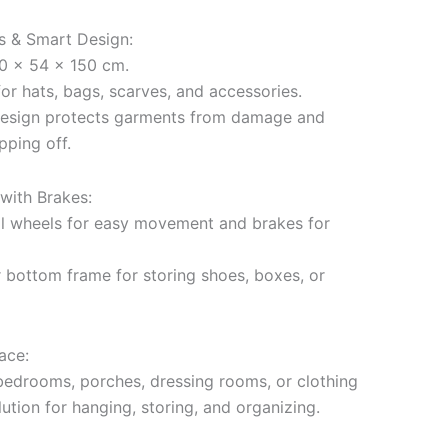
ns & Smart Design:
50 x 54 x 150 cm.
or hats, bags, scarves, and accessories.
design protects garments from damage and
pping off.
with Brakes:
al wheels for easy movement and brakes for
r bottom frame for storing shoes, boxes, or
ace:
 bedrooms, porches, dressing rooms, or clothing
lution for hanging, storing, and organizing.