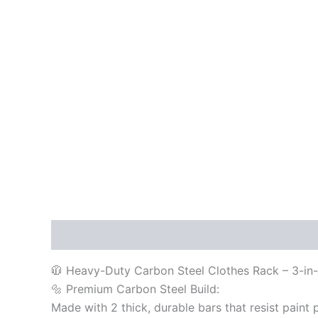
Description
Reviews (0)
🧥 Heavy-Duty Carbon Steel Clothes Rack – 3-in-
🔩 Premium Carbon Steel Build:
Made with 2 thick, durable bars that resist paint