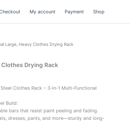
Checkout
My account
Payment
Shop
al Large, Heavy Clothes Drying Rack
 Clothes Drying Rack
teel Clothes Rack – 3-in-1 Multi-Functional
l Build:
ble bars that resist paint peeling and fading.
ats, dresses, pants, and more—sturdy and long-