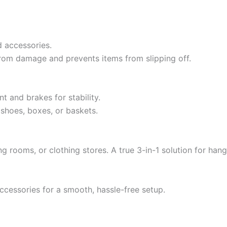
d accessories.
rom damage and prevents items from slipping off.
 and brakes for stability.
 shoes, boxes, or baskets.
g rooms, or clothing stores. A true 3-in-1 solution for hang
ccessories for a smooth, hassle-free setup.