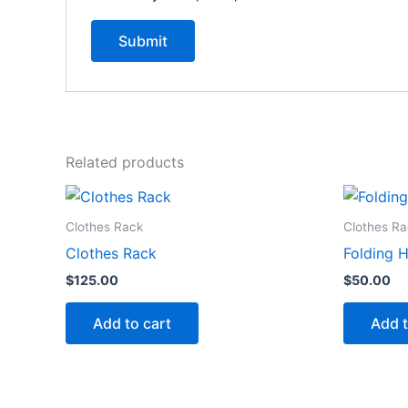
Related products
Clothes Rack
Clothes Ra
Clothes Rack
Folding 
$
125.00
$
50.00
Add to cart
Add t