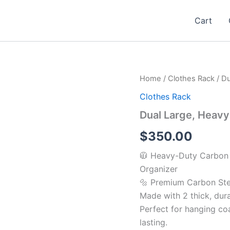
Cart
Dual
Home
/
Clothes Rack
/ Du
Large,
Clothes Rack
Heavy
Clothes
Dual Large, Heavy
Drying
Rack
$
350.00
quantity
🧥 Heavy-Duty Carbon S
Organizer
🔩 Premium Carbon Stee
Made with 2 thick, dura
Perfect for hanging co
lasting.