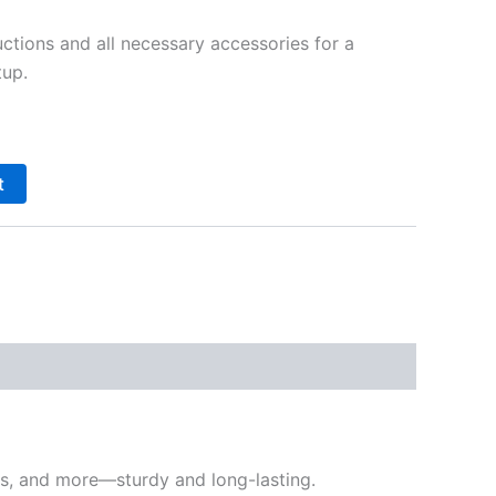
ctions and all necessary accessories for a
tup.
t
nts, and more—sturdy and long-lasting.