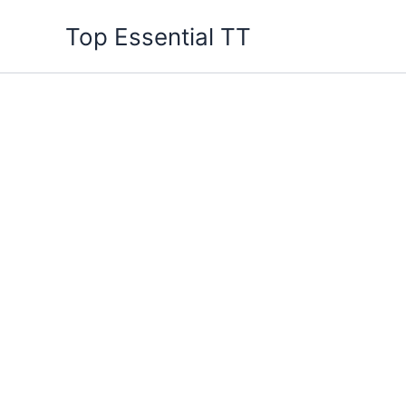
Skip
Top Essential TT
to
content