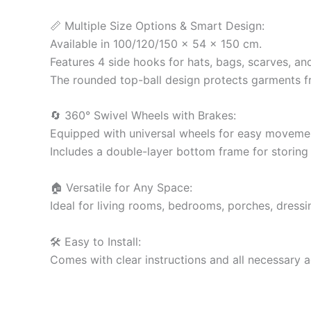
📏 Multiple Size Options & Smart Design:
Available in 100/120/150 x 54 x 150 cm.
Features 4 side hooks for hats, bags, scarves, an
The rounded top-ball design protects garments f
🔄 360° Swivel Wheels with Brakes:
Equipped with universal wheels for easy movement
Includes a double-layer bottom frame for storing
🏠 Versatile for Any Space:
Ideal for living rooms, bedrooms, porches, dressin
🛠️ Easy to Install:
Comes with clear instructions and all necessary a