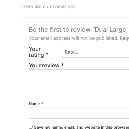
There are no reviews yet.
Be the first to review “Dual Larg
Your email address will not be published.
Requ
Your
rating
*
Your review
*
Name
*
Save my name, email, and website in this browser