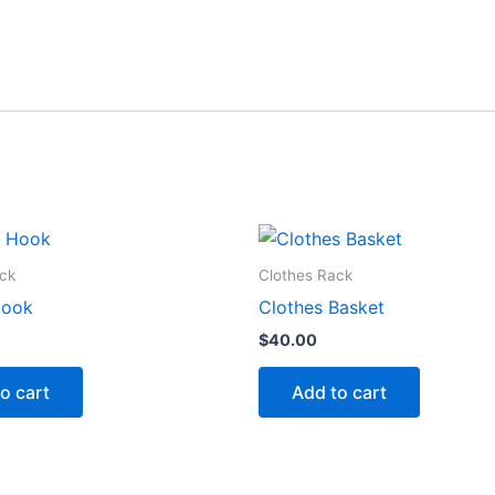
ck
Clothes Rack
Hook
Clothes Basket
$
40.00
o cart
Add to cart