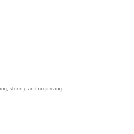
ing, storing, and organizing.