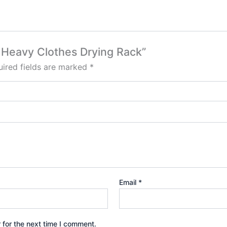
e, Heavy Clothes Drying Rack”
ired fields are marked
*
Email
*
 for the next time I comment.