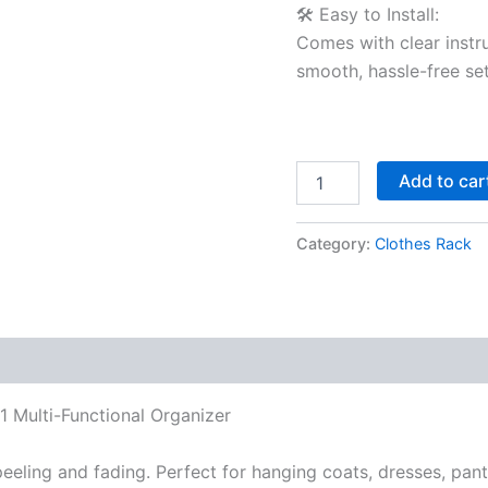
🛠️ Easy to Install:
Comes with clear instru
smooth, hassle-free se
Add to car
Category:
Clothes Rack
1 Multi-Functional Organizer
 peeling and fading. Perfect for hanging coats, dresses, pa