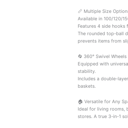
📏 Multiple Size Optio
Available in 100/120/1
Features 4 side hooks f
The rounded top-ball 
prevents items from sli
🔄 360° Swivel Wheels 
Equipped with univers
stability.
Includes a double-laye
baskets.
🏠 Versatile for Any Sp
Ideal for living rooms,
stores. A true 3-in-1 so