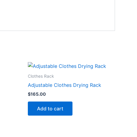
Clothes Rack
Adjustable Clothes Drying Rack
$
165.00
Add to cart