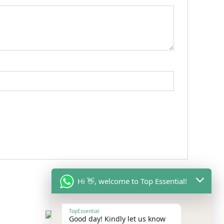
Hi 👋, welcome to Top Essential!
TopEssential
Good day! Kindly let us know