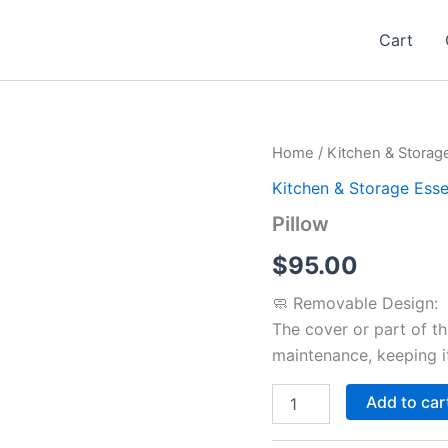
Cart
Pillow
Home
/
Kitchen & Storage
quantity
Kitchen & Storage Esse
Pillow
$
95.00
🧼 Removable Design:
The cover or part of th
maintenance, keeping it
Add to car