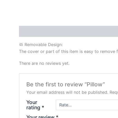
Description
Reviews (0)
🧼 Removable Design:
The cover or part of this item is easy to remove 
There are no reviews yet.
Be the first to review “Pillow”
Your email address will not be published.
Requ
Your
rating
*
Your review
*