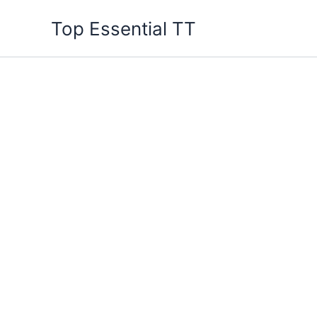
Skip
Top Essential TT
to
content