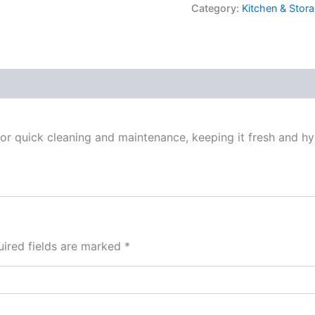
Category:
Kitchen & Stora
for quick cleaning and maintenance, keeping it fresh and hy
ired fields are marked
*