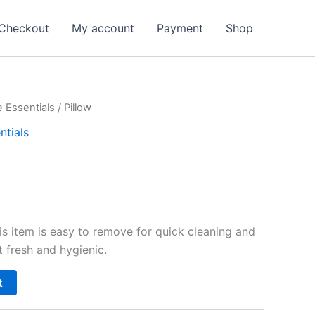
Checkout
My account
Payment
Shop
 Essentials
/ Pillow
ntials
is item is easy to remove for quick cleaning and
 fresh and hygienic.
t