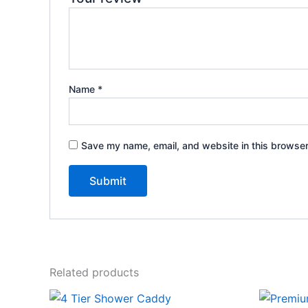
Name
*
Save my name, email, and website in this browser
Related products