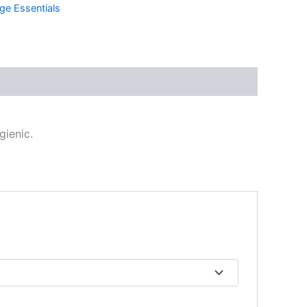
ge Essentials
gienic.