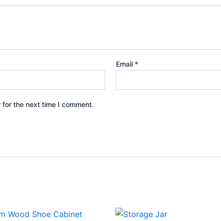
Email
*
 for the next time I comment.